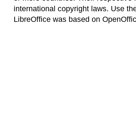
international copyright laws. Use th
LibreOffice was based on OpenOffic