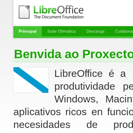
Principal
Suite Ofimática
Descarga
Colabora
Benvida ao Proxect
LibreO
ffice é a
produtividade p
Windows, Macin
aplicativos ricos en func
necesidades de pro