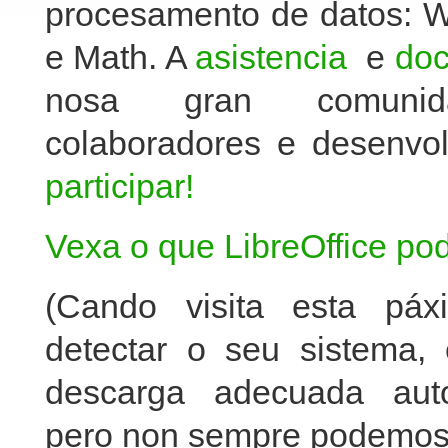
procesamento de datos: Wr
e Math. A
asistencia
e
do
nosa gran comunida
colaboradores e desenv
participar!
Vexa o que LibreOffice pod
(Cando visita esta páx
detectar o seu sistema, 
descarga adecuada auto
pero non sempre podemos 