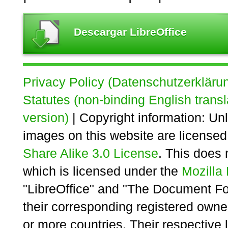
Descargar LibreOffice
Privacy Policy (Datenschutzerkläru
Statutes (non-binding English transl
version)
| Copyright information: Unl
images on this website are license
Share Alike 3.0 License
. This does 
which is licensed under the
Mozilla 
"LibreOffice" and "The Document Fo
their corresponding registered owne
or more countries. Their respective 